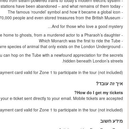
Your tour concludes at Westminster Underground Station, where
NB
: You will need an Oyster Card/Travelcard/contactles
Shortly after your booking is comple
NB:
You will need an Oyster Card/Travelcard/contactless