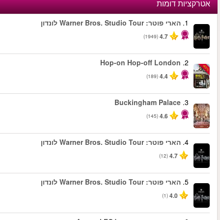
החל מ
החל מ
החל מ
החל מ
החל מ