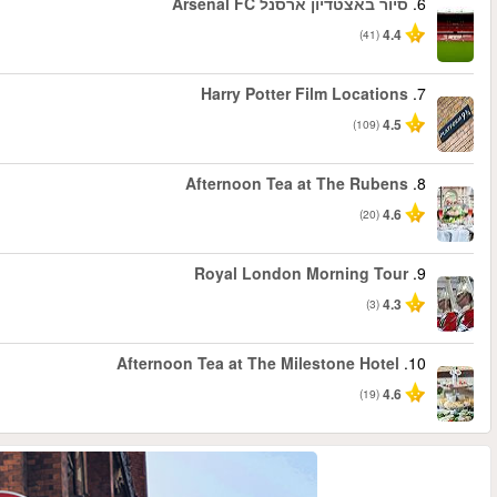
החל מ
החל מ
החל מ
החל מ
החל מ