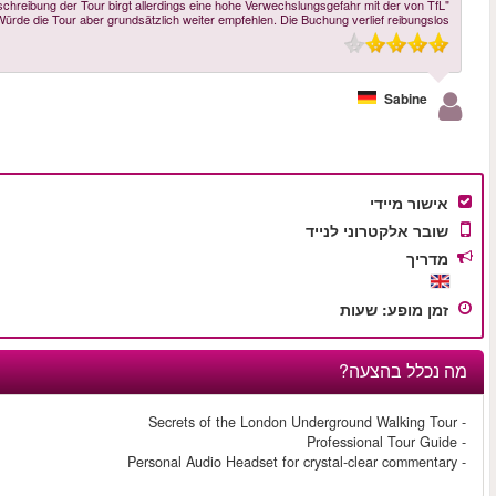
"Die Tour wurde von Aaron mit viel Sachkenntnis und sehr nett durchgeführt. D
exklusiv durchgeführten Tour. Das müsste klarer kommuniziert werde