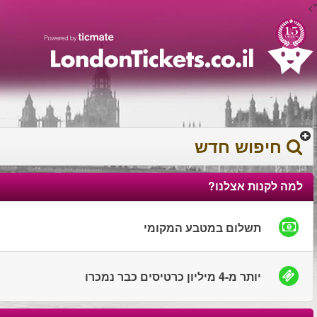
עברית
עגלת הקניות
0372 17 936
You have saved this
product in your list