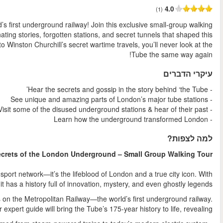
החל מ
Go beneath the surface and uncover the hidden history of the wo
tour, led by a London Underground expert, to explore the fas
iconic transport system. From the mysterious "ghost" platform
The London Underground, or the "Tube," is more than just a t
270 stations and over 1.3 billion journeys each ye
Your journey begins at Baker Street Station, one of the original 
As you explore, 