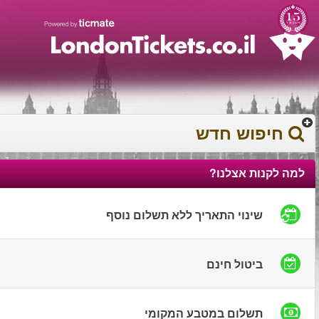
עברית
עגלת הקניות
0372 17 936
You have saved this
product in your list