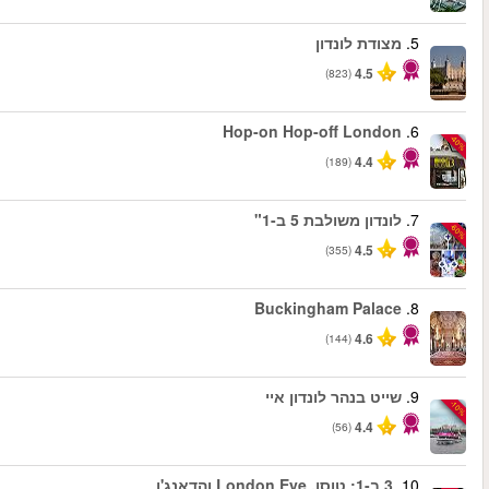
החל מ
החל מ
החל מ
החל מ
החל מ