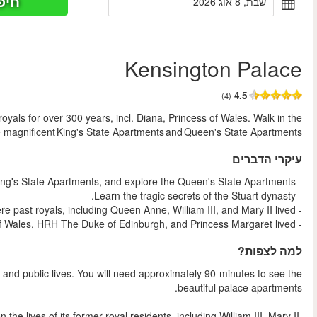
חיפוש כר
החל מ
Explore the birthplace of Queen Victoria and home to youn
footsteps of royalty 
Experience London’s Kensington Palace, a place of secret stor
Explore the sumptuous state apartments that will lift the curtai