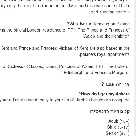
Queen Anne and Anne's son William, the last member of the Stu
As well as being a popular visitor destination, Kensington P
The Duke and Duchess of Gloucester, The Duke and Duchess o
Kensington Palace's previous residents have included The D
Shortly after your booking is comple