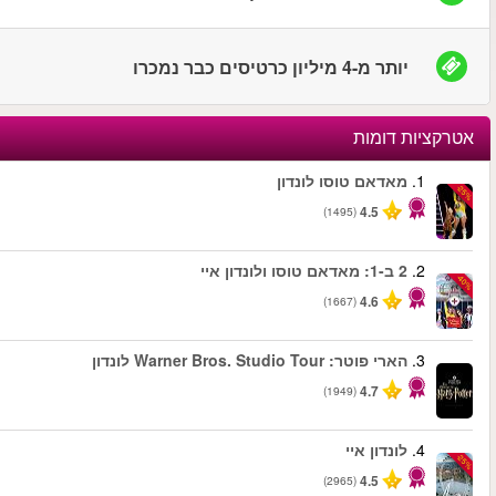
החל מ
החל מ
החל מ
החל מ