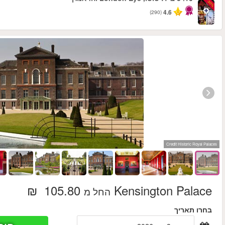
החל מ