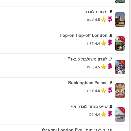
החל מ
החל מ
החל מ
החל מ
החל מ