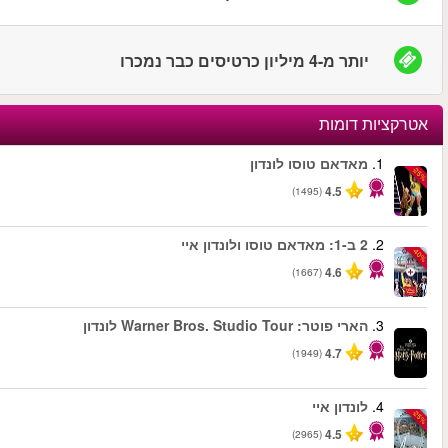
החל מ
החל מ
החל מ
החל מ