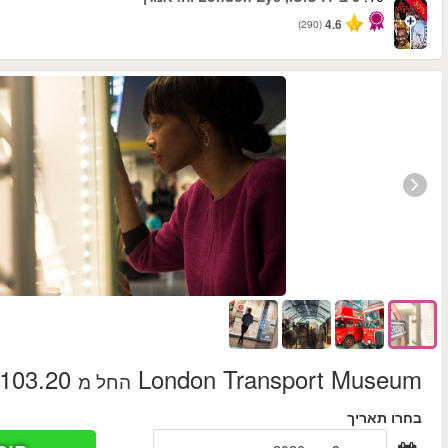
החל מ