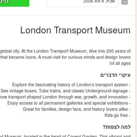
חיפוש כר
החל מ
Discover how London’s world-famous transport system shaped 
design, innovation, and history—from vintage buses to Tube post
Step into the story of a city on the move at the London Tr