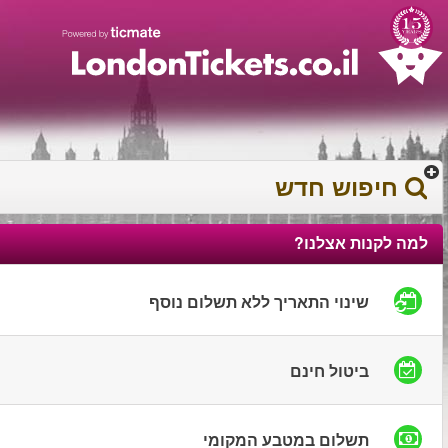
עברית
עגלת הקניות
0372 17 936
You have saved this
product in your list