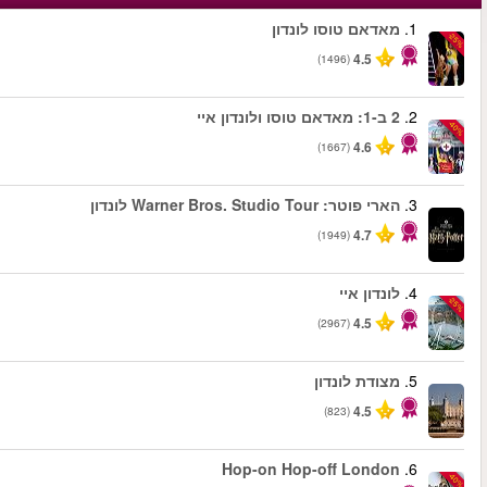
החל מ
החל מ
החל מ
החל מ
החל מ