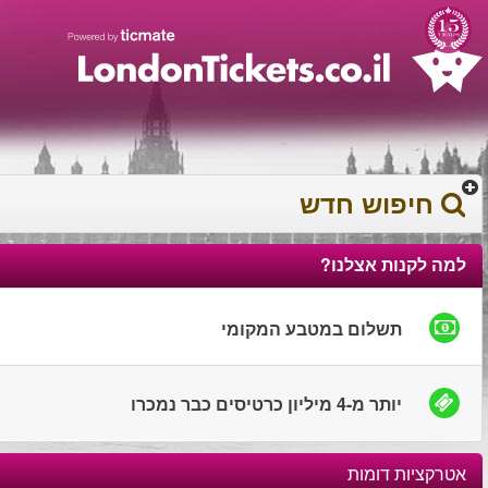
עברית
עגלת הקניות
0372 17 936
You have saved this
product in your list