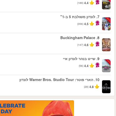
החל מ
החל מ
החל מ
החל מ
החל מ