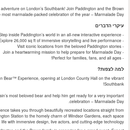
Step into Paddington’s charming world in this heartwarming 
family in a fun-filled, immersive experience as they prepare
Get ready for a joyous journey like no other at The Pad
This enchanting adventure invites you to step inside the world of
Spread across an impressive 26,000 square feet, the exp
Paddington’s storybook world. From the hustle and bustle of 
is broug