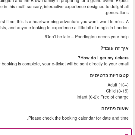
You and your family become part of the story as you join
laughter, discovery, and a generous helping of marmal
Whether you're a lifelong fan or discovering Paddington for t
perfect day out for families,
Shortly after