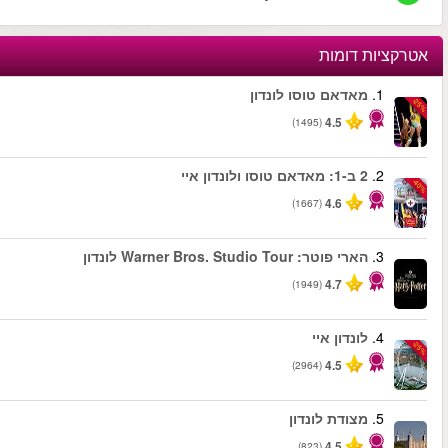
החל מ
החל מ
החל מ
החל מ
החל מ