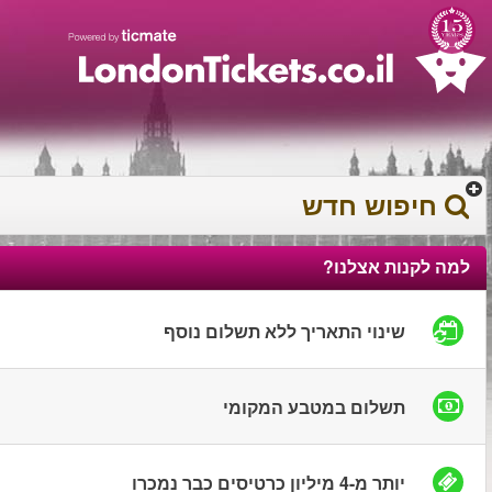
עברית
עגלת הקניות
0372 17 936
You have saved this
product in your list