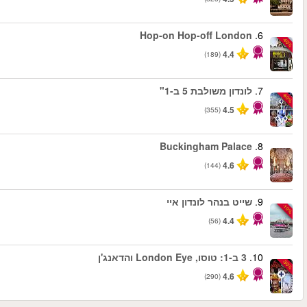
החל מ
החל מ
החל מ
החל מ
החל מ