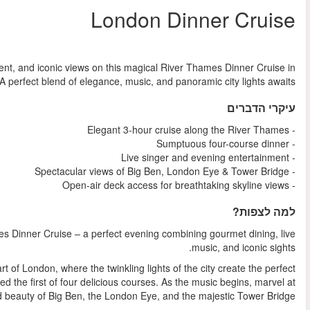
החל מ
Indulge in an unforgettable evening of fine dining, live ente
Londo
Experience London like never before on this enchanting River T
Step aboard for a stylish three-hour journey through the 
romantic backdrop. Sip a welcome drink and settle in as you’re s
the illumi