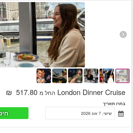
חיפוש כר